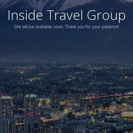
Inside Travel Group
Site will be available soon. Thank you for your patience!